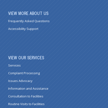
VIEW MORE ABOUT US
Frequently Asked Questions
Accessibility Support
VIEW OUR SERVICES
Services
Complaint Processing
Issues Advocacy
Information and Assistance
Consultation to Facilities
Routine Visits to Facilities