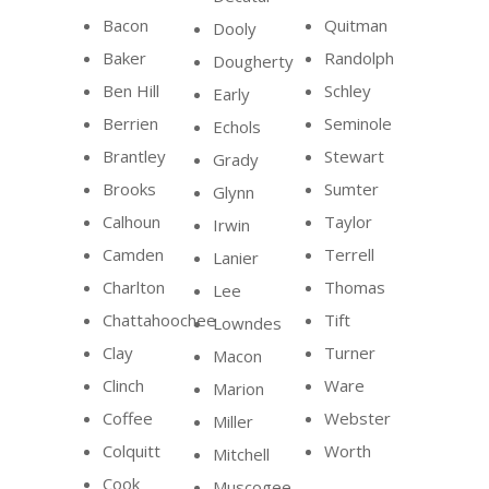
Bacon
Quitman
Dooly
Baker
Randolph
Dougherty
Ben Hill
Schley
Early
Berrien
Seminole
Echols
Brantley
Stewart
Grady
Brooks
Sumter
Glynn
Calhoun
Taylor
Irwin
Camden
Terrell
Lanier
Charlton
Thomas
Lee
Chattahoochee
Tift
Lowndes
Clay
Turner
Macon
Clinch
Ware
Marion
Coffee
Webster
Miller
Colquitt
Worth
Mitchell
Cook
Muscogee