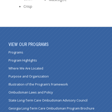
Crisp
VIEW OUR PROGRAMS
Programs
Program Highlights
Where We Are Located
Purpose and Organization
Illustration of the Program’s Framework
Ombudsman Laws and Policy
State Long-Term Care Ombudsman Advisory Council
Georgia Long-Term Care Ombudsman Program Brochure