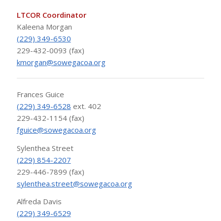
LTCOR Coordinator
Kaleena Morgan
(229) 349-6530
229-432-0093 (fax)
kmorgan@sowegacoa.org
Frances Guice
(229) 349-6528
ext. 402
229-432-1154 (fax)
fguice@sowegacoa.org
Sylenthea Street
(229) 854-2207
229-446-7899 (fax)
sylenthea.street@sowegacoa.org
Alfreda Davis
(229) 349-6529