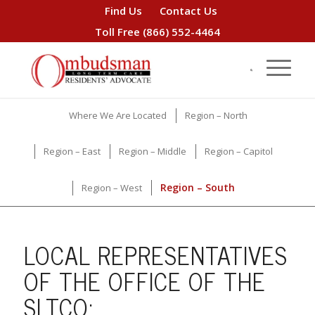
Find Us
Contact Us
Toll Free
(866) 552-4464
Where We Are Located
Region – North
Region – East
Region – Middle
Region – Capitol
Region – South
Region – West
LOCAL REPRESENTATIVES
OF THE OFFICE OF THE
SLTCO: