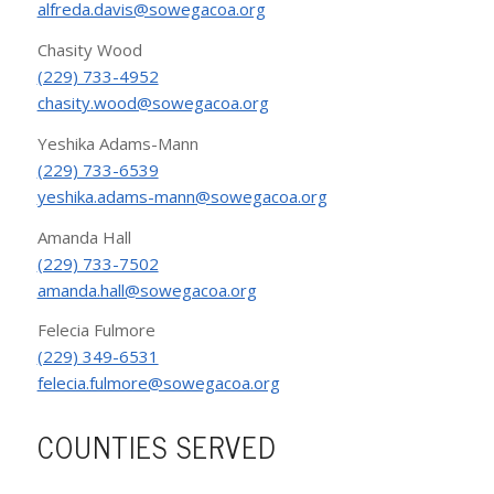
alfreda.davis@sowegacoa.org
Chasity Wood
(229) 733-4952
chasity.wood@sowegacoa.org
Yeshika Adams-Mann
(229) 733-6539
yeshika.adams-mann@sowegacoa.org
Amanda Hall
(229) 733-7502
amanda.hall@sowegacoa.org
Felecia Fulmore
(229) 349-6531
felecia.fulmore@sowegacoa.org
COUNTIES SERVED