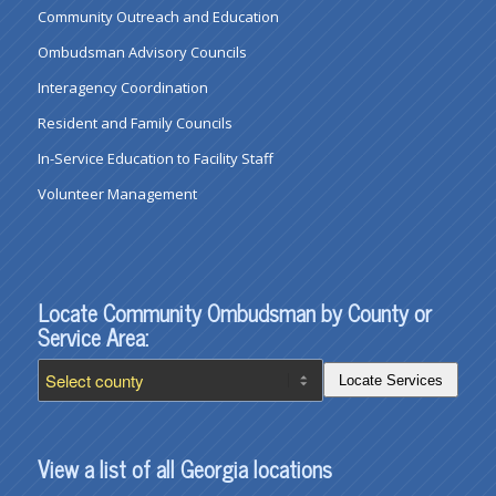
Community Outreach and Education
Ombudsman Advisory Councils
Interagency Coordination
Resident and Family Councils
In-Service Education to Facility Staff
Volunteer Management
Locate Community Ombudsman by County or
Service Area:
Locate Services
View a list of all Georgia locations