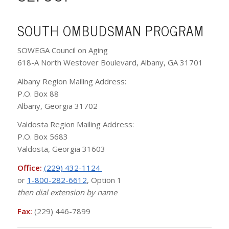
SOUTH OMBUDSMAN PROGRAM
SOWEGA Council on Aging
618-A North Westover Boulevard, Albany, GA 31701
Albany Region Mailing Address:
P.O. Box 88
Albany, Georgia 31702
Valdosta Region Mailing Address:
P.O. Box 5683
Valdosta, Georgia 31603
Office:
(229) 432-1124
or
1-800-282-6612
, Option 1
then dial extension by name
Fax:
(229) 446-7899