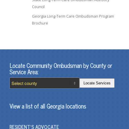
Council
Georgia Long-Term Care Ombudsman Program
Brochure
Locate Community Ombudsman by County or
Service Area:
Locate Services
View a list of all Georgia locations
RESIDENT’S ADVOCATE