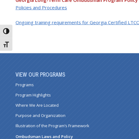
Georgia Long-Term Care Ombudsman Program Policy
Policies and Procedures
Ongoing training requirements for Georgia Certified LTC
Toggle High Contrast
Toggle Font size
VIEW OUR PROGRAMS
Programs
Program Highlights
Where We Are Located
Purpose and Organization
Illustration of the Program’s Framework
Ombudsman Laws and Policy