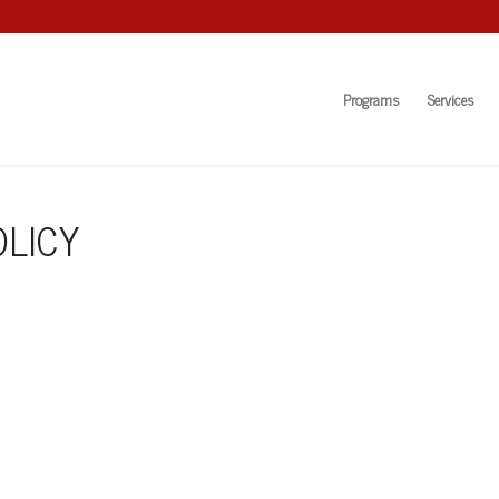
Programs
Services
LICY