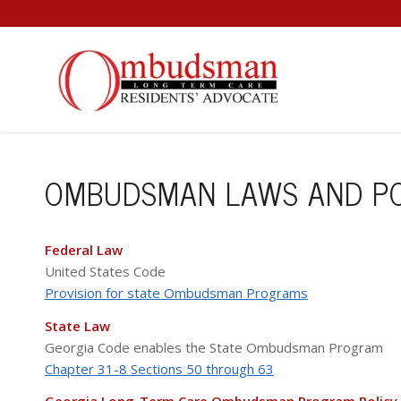
OMBUDSMAN LAWS AND PO
Federal Law
United States Code
Provision for state Ombudsman Programs
State Law
Georgia Code enables the State Ombudsman Program
Chapter 31-8 Sections 50 through 63