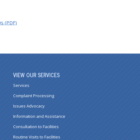
Os (PDF)
VIEW OUR SERVICES
Services
Complaint Processing
Issues Advocacy
Information and Assistance
Consultation to Facilities
Routine Visits to Facilities