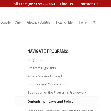
Toll Free
(866) 552-4464
Find Us
Contact Us
Long-Term Care
Advocacy Updates
How To Help
Home
NAVIGATE PROGRAMS:
Programs
Program Highlights
Where We Are Located
Purpose and Organization
Illustration of the Program’s Framework
Ombudsman Laws and Policy
State Long-Term Care Ombudsman Advisory